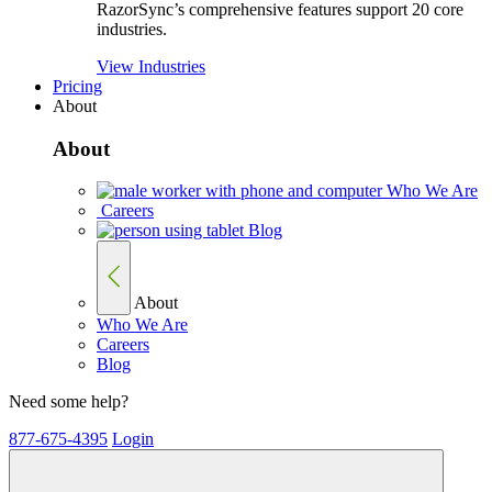
RazorSync’s comprehensive features support 20 core
industries.
View Industries
Pricing
About
About
Who We Are
Careers
Blog
About
Who We Are
Careers
Blog
Need some help?
877-675-4395
Login