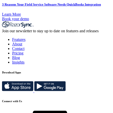
3 Reasons Your Field Service Software Needs QuickBooks Integration
Learn More
Book your demo
Join our newsletter to stay up to date on features and releases
Features
About
Contact
Pricing
Blog
Insights
Download Apps
Connect with Us