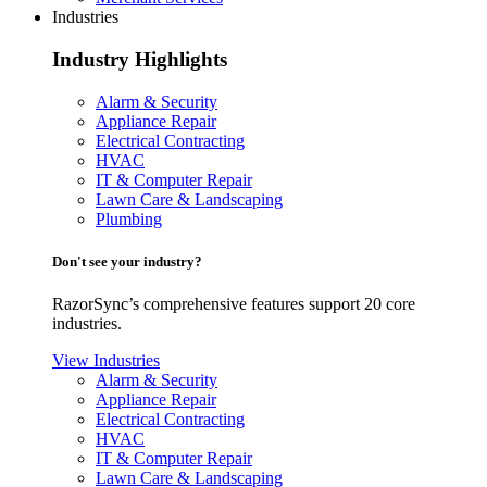
Industries
Industry Highlights
Alarm & Security
Appliance Repair
Electrical Contracting
HVAC
IT & Computer Repair
Lawn Care & Landscaping
Plumbing
Don't see your industry?
RazorSync’s comprehensive features support 20 core
industries.
View Industries
Alarm & Security
Appliance Repair
Electrical Contracting
HVAC
IT & Computer Repair
Lawn Care & Landscaping