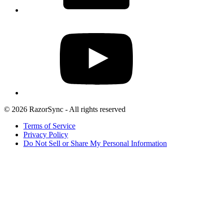
© 2026 RazorSync - All rights reserved
Terms of Service
Privacy Policy
Do Not Sell or Share My Personal Information