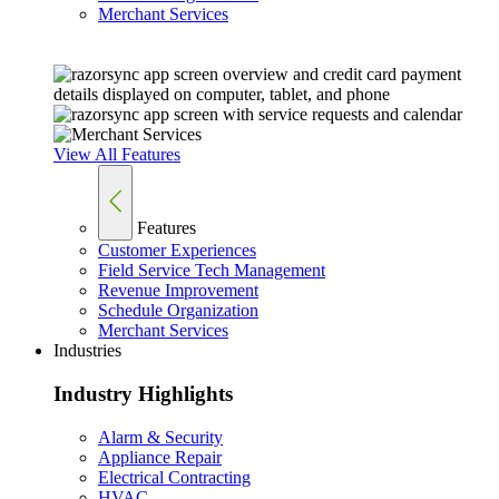
Merchant Services
View All Features
Features
Customer Experiences
Field Service Tech Management
Revenue Improvement
Schedule Organization
Merchant Services
Industries
Industry Highlights
Alarm & Security
Appliance Repair
Electrical Contracting
HVAC