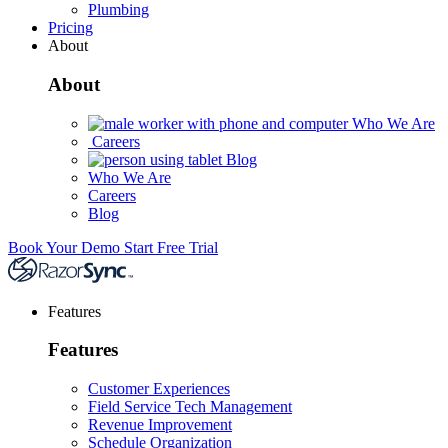
Plumbing
Pricing
About
About
Who We Are
Careers
Blog
Who We Are
Careers
Blog
Book Your Demo
Start Free Trial
Features
Features
Customer Experiences
Field Service Tech Management
Revenue Improvement
Schedule Organization