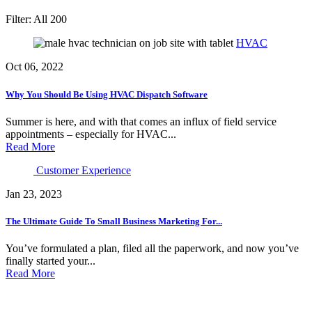
Filter:
All
200
HVAC
Oct 06, 2022
Why You Should Be Using HVAC Dispatch Software
Summer is here, and with that comes an influx of field service
appointments – especially for HVAC...
Read More
Customer Experience
Jan 23, 2023
The Ultimate Guide To Small Business Marketing For...
You’ve formulated a plan, filed all the paperwork, and now you’ve
finally started your...
Read More