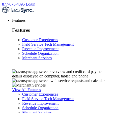
877-675-4395
Login
Features
Features
Customer Experiences
Field Service Tech Management
Revenue Improvement
Schedule Organization
Merchant Services
View All Features
Customer Experiences
Field Service Tech Management
Revenue Improvement
Schedule Organization
Merchant Services