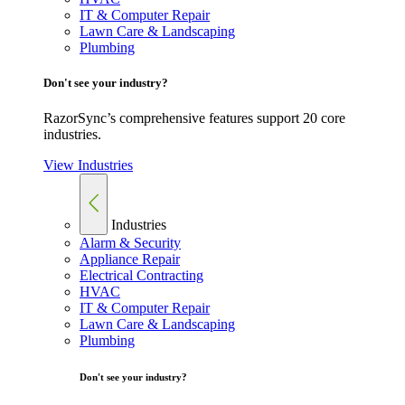
IT & Computer Repair
Lawn Care & Landscaping
Plumbing
Don't see your industry?
RazorSync’s comprehensive features support 20 core
industries.
View Industries
Industries
Alarm & Security
Appliance Repair
Electrical Contracting
HVAC
IT & Computer Repair
Lawn Care & Landscaping
Plumbing
Don't see your industry?