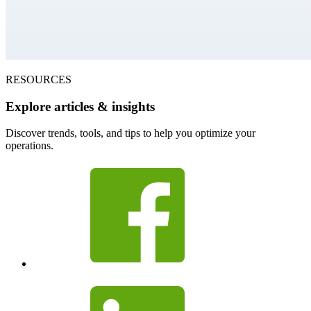
RESOURCES
Explore articles & insights
Discover trends, tools, and tips to help you optimize your
operations.