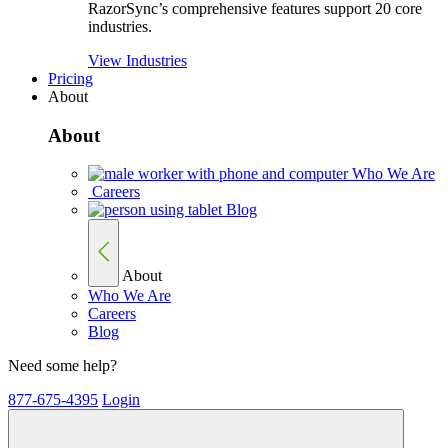
RazorSync’s comprehensive features support 20 core
industries.
View Industries
Pricing
About
About
Who We Are
Careers
Blog
About
Who We Are
Careers
Blog
Need some help?
877-675-4395
Login