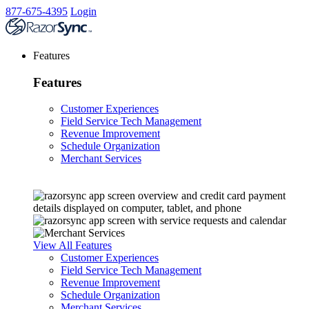
877-675-4395
Login
Features
Features
Customer Experiences
Field Service Tech Management
Revenue Improvement
Schedule Organization
Merchant Services
View All Features
Customer Experiences
Field Service Tech Management
Revenue Improvement
Schedule Organization
Merchant Services