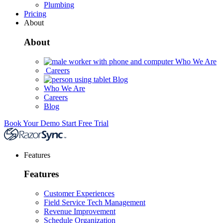
Plumbing
Pricing
About
About
Who We Are
Careers
Blog
Who We Are
Careers
Blog
Book Your Demo
Start Free Trial
Features
Features
Customer Experiences
Field Service Tech Management
Revenue Improvement
Schedule Organization