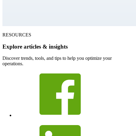
RESOURCES
Explore articles & insights
Discover trends, tools, and tips to help you optimize your
operations.