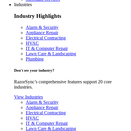
Industries
Industry Highlights
Alarm & Security
Appliance Repair
Electrical Contracting
HVAC
IT & Computer Repair
Lawn Care & Landscaping
Plumbing
Don't see your industry?
RazorSync’s comprehensive features support 20 core
industries.
View Industries
Alarm & Security
Appliance Repair
Electrical Contracting
HVAC
IT & Computer Repair
Lawn Care & Landscaping