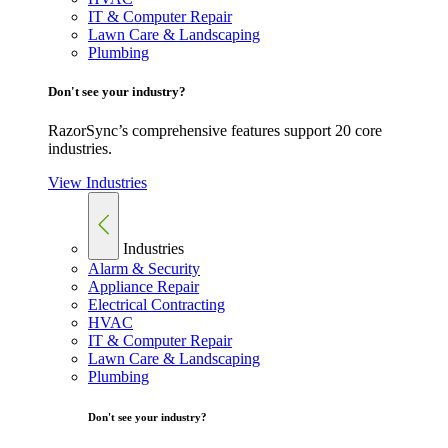
IT & Computer Repair
Lawn Care & Landscaping
Plumbing
Don't see your industry?
RazorSync’s comprehensive features support 20 core
industries.
View Industries
Industries
Alarm & Security
Appliance Repair
Electrical Contracting
HVAC
IT & Computer Repair
Lawn Care & Landscaping
Plumbing
Don't see your industry?