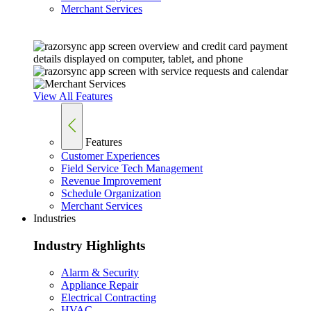
Merchant Services
View All Features
Features
Customer Experiences
Field Service Tech Management
Revenue Improvement
Schedule Organization
Merchant Services
Industries
Industry Highlights
Alarm & Security
Appliance Repair
Electrical Contracting
HVAC