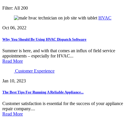
Filter:
All
200
HVAC
Oct 06, 2022
Why You Should Be Using HVAC Dispatch Software
Summer is here, and with that comes an influx of field service
appointments – especially for HVAC...
Read More
Customer Experience
Jan 10, 2023
The Best Tips For Running A Reliable Appliance...
Customer satisfaction is essential for the success of your appliance
repair company....
Read More