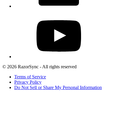
© 2026 RazorSync - All rights reserved
Terms of Service
Privacy Policy
Do Not Sell or Share My Personal Information