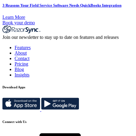
3 Reasons Your Field Service Software Needs QuickBooks Integration
Learn More
Book your demo
Join our newsletter to stay up to date on features and releases
Features
About
Contact
Pricing
Blog
Insights
Download Apps
Connect with Us