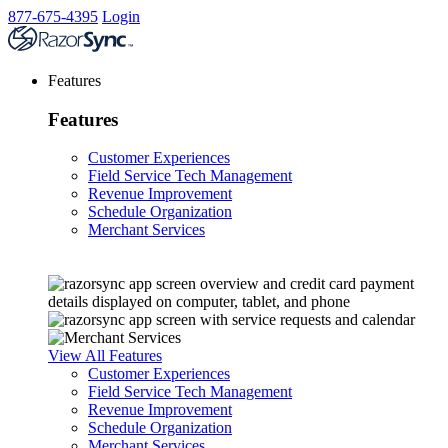
877-675-4395
Login
Features
Features
Customer Experiences
Field Service Tech Management
Revenue Improvement
Schedule Organization
Merchant Services
View All Features
Customer Experiences
Field Service Tech Management
Revenue Improvement
Schedule Organization
Merchant Services