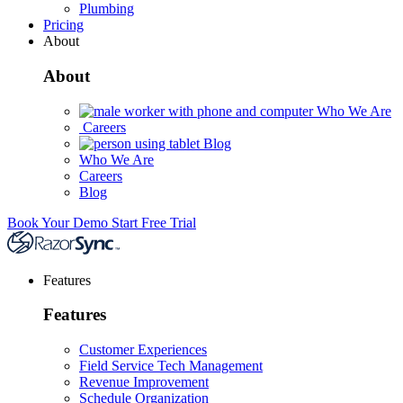
Plumbing
Pricing
About
About
Who We Are
Careers
Blog
Who We Are
Careers
Blog
Book Your Demo
Start Free Trial
Features
Features
Customer Experiences
Field Service Tech Management
Revenue Improvement
Schedule Organization