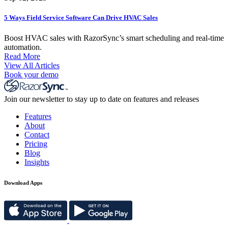
5 Ways Field Service Software Can Drive HVAC Sales
Boost HVAC sales with RazorSync’s smart scheduling and real-time
automation.
Read More
View All Articles
Book your demo
Join our newsletter to stay up to date on features and releases
Features
About
Contact
Pricing
Blog
Insights
Download Apps