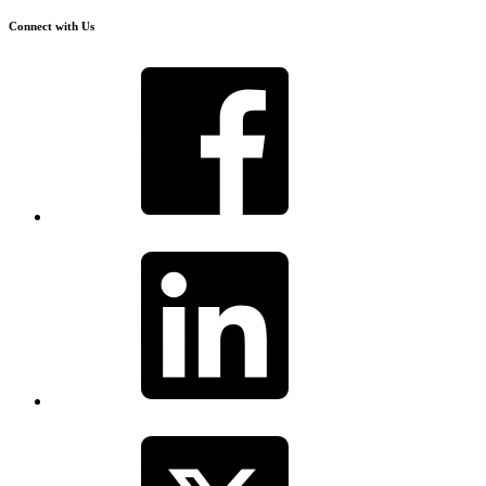
Connect with Us