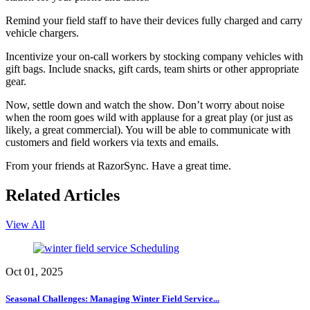
Remind your field staff to have their devices fully charged and carry
vehicle chargers.
Incentivize your on-call workers by stocking company vehicles with
gift bags. Include snacks, gift cards, team shirts or other appropriate
gear.
Now, settle down and watch the show. Don’t worry about noise
when the room goes wild with applause for a great play (or just as
likely, a great commercial). You will be able to communicate with
customers and field workers via texts and emails.
From your friends at RazorSync. Have a great time.
Related Articles
View All
Scheduling
Oct 01, 2025
Seasonal Challenges: Managing Winter Field Service...