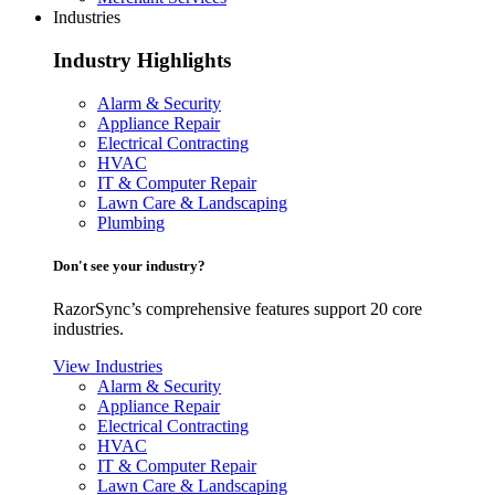
Industries
Industry Highlights
Alarm & Security
Appliance Repair
Electrical Contracting
HVAC
IT & Computer Repair
Lawn Care & Landscaping
Plumbing
Don't see your industry?
RazorSync’s comprehensive features support 20 core
industries.
View Industries
Alarm & Security
Appliance Repair
Electrical Contracting
HVAC
IT & Computer Repair
Lawn Care & Landscaping