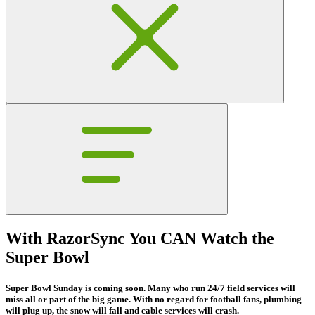
With RazorSync You CAN Watch the
Super Bowl
Super Bowl Sunday is coming soon. Many who run 24/7 field services will
miss all or part of the big game. With no regard for football fans, plumbing
will plug up, the snow will fall and cable services will crash.