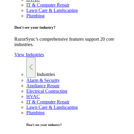
IT & Computer Repair
Lawn Care & Landscaping
Plumbing
Don't see your industry?
RazorSync’s comprehensive features support 20 core
industries.
View Industries
Industries
Alarm & Security
Appliance Repair
Electrical Contracting
HVAC
IT & Computer Repair
Lawn Care & Landscaping
Plumbing
Don't see your industry?