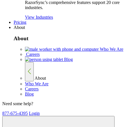
RazorSync’s comprehensive features support 20 core
industries.
View Industries
Pricing
About
About
Who We Are
Careers
Blog
About
Who We Are
Careers
Blog
Need some help?
877-675-4395
Login