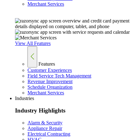
Merchant Services
View All Features
Features
Customer Experiences
Field Service Tech Management
Revenue Improvement
Schedule Organization
Merchant Services
Industries
Industry Highlights
Alarm & Security
Appliance Repair
Electrical Contracting
HVAC