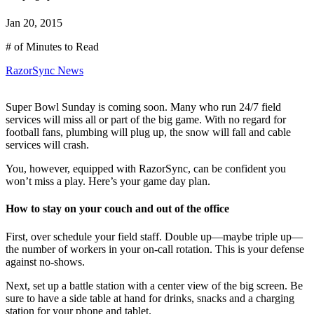
Jan 20, 2015
# of Minutes to Read
RazorSync News
Super Bowl Sunday is coming soon. Many who run 24/7 field
services will miss all or part of the big game. With no regard for
football fans, plumbing will plug up, the snow will fall and cable
services will crash.
You, however, equipped with RazorSync, can be confident you
won’t miss a play. Here’s your game day plan.
How to stay on your couch and out of the office
First, over schedule your field staff. Double up—maybe triple up—
the number of workers in your on-call rotation. This is your defense
against no-shows.
Next, set up a battle station with a center view of the big screen. Be
sure to have a side table at hand for drinks, snacks and a charging
station for your phone and tablet.