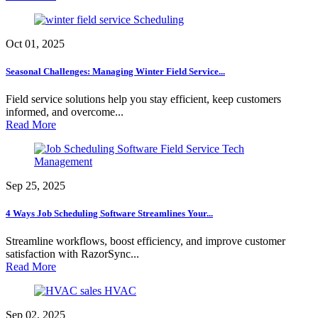
Scheduling
Oct 01, 2025
Seasonal Challenges: Managing Winter Field Service...
Field service solutions help you stay efficient, keep customers
informed, and overcome...
Read More
Field Service Tech
Management
Sep 25, 2025
4 Ways Job Scheduling Software Streamlines Your...
Streamline workflows, boost efficiency, and improve customer
satisfaction with RazorSync...
Read More
HVAC
Sep 02, 2025