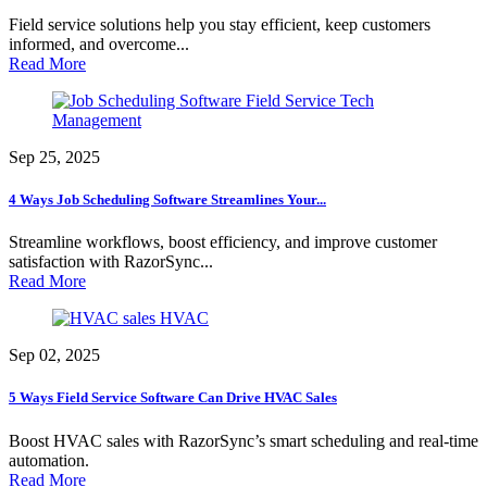
Field service solutions help you stay efficient, keep customers
informed, and overcome...
Read More
Field Service Tech
Management
Sep 25, 2025
4 Ways Job Scheduling Software Streamlines Your...
Streamline workflows, boost efficiency, and improve customer
satisfaction with RazorSync...
Read More
HVAC
Sep 02, 2025
5 Ways Field Service Software Can Drive HVAC Sales
Boost HVAC sales with RazorSync’s smart scheduling and real-time
automation.
Read More