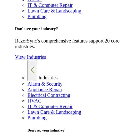
IT & Computer Repair
Lawn Care & Landscaping
Plumbing
Don't see your industry?
RazorSync’s comprehensive features support 20 core
industries.
View Industries
Industries
Alarm & Security
Appliance Repair
Electrical Contracting
HVAC
IT & Computer Repair
Lawn Care & Landscaping
Plumbing
Don't see your industry?