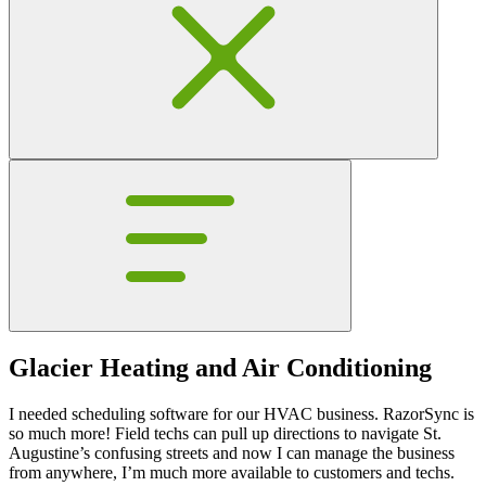
Glacier Heating and Air Conditioning
I needed scheduling software for our HVAC business. RazorSync is
so much more! Field techs can pull up directions to navigate St.
Augustine’s confusing streets and now I can manage the business
from anywhere, I’m much more available to customers and techs.