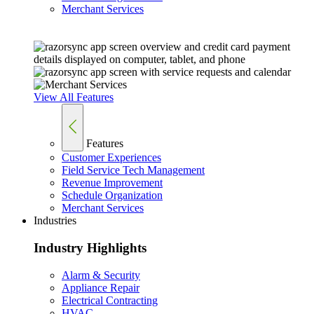
Merchant Services
View All Features
Features
Customer Experiences
Field Service Tech Management
Revenue Improvement
Schedule Organization
Merchant Services
Industries
Industry Highlights
Alarm & Security
Appliance Repair
Electrical Contracting
HVAC