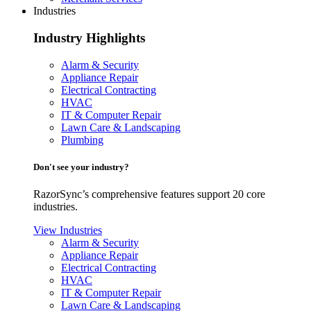
Industries
Industry Highlights
Alarm & Security
Appliance Repair
Electrical Contracting
HVAC
IT & Computer Repair
Lawn Care & Landscaping
Plumbing
Don't see your industry?
RazorSync’s comprehensive features support 20 core
industries.
View Industries
Alarm & Security
Appliance Repair
Electrical Contracting
HVAC
IT & Computer Repair
Lawn Care & Landscaping