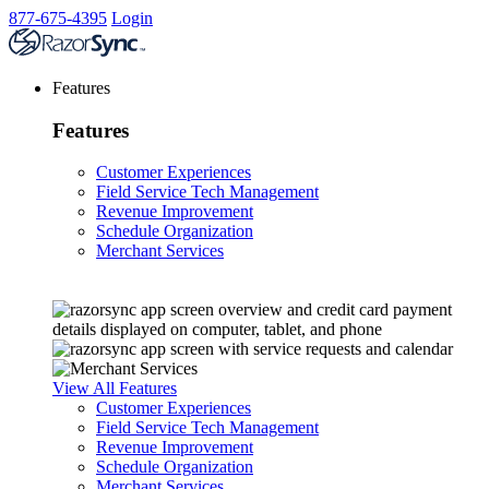
877-675-4395
Login
Features
Features
Customer Experiences
Field Service Tech Management
Revenue Improvement
Schedule Organization
Merchant Services
View All Features
Customer Experiences
Field Service Tech Management
Revenue Improvement
Schedule Organization
Merchant Services