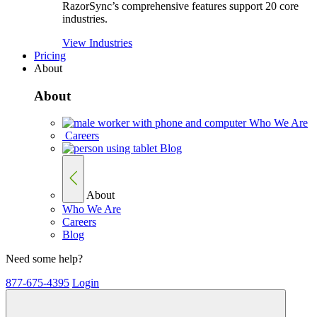
RazorSync’s comprehensive features support 20 core
industries.
View Industries
Pricing
About
About
Who We Are
Careers
Blog
About
Who We Are
Careers
Blog
Need some help?
877-675-4395
Login