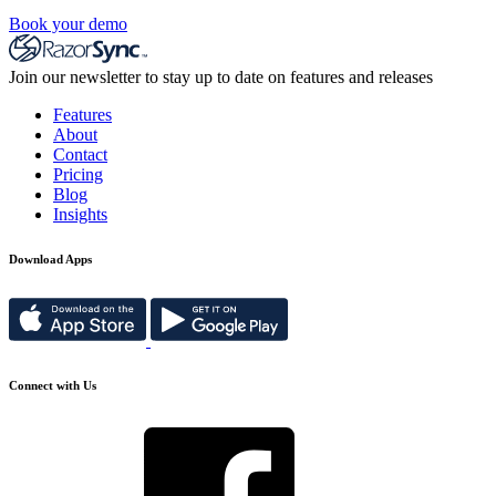
Book your demo
Join our newsletter to stay up to date on features and releases
Features
About
Contact
Pricing
Blog
Insights
Download Apps
Connect with Us