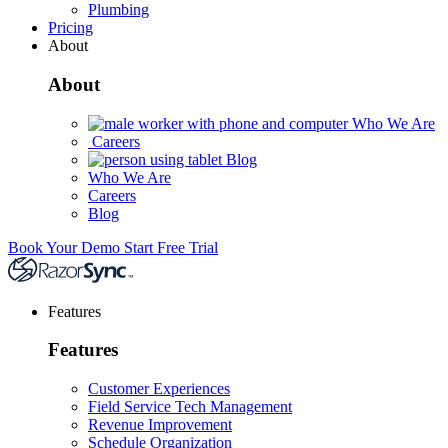
Plumbing
Pricing
About
About
Who We Are
Careers
Blog
Who We Are
Careers
Blog
Book Your Demo
Start Free Trial
Features
Features
Customer Experiences
Field Service Tech Management
Revenue Improvement
Schedule Organization