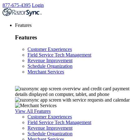
877-675-4395
Login
Features
Features
Customer Experiences
Field Service Tech Management
Revenue Improvement
Schedule Organization
Merchant Services
View All Features
Customer Experiences
Field Service Tech Management
Revenue Improvement
Schedule Organization
Merchant Services