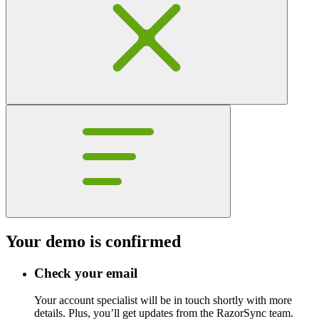
Your demo is confirmed
Check your email
Your account specialist will be in touch shortly with more
details. Plus, you’ll get updates from the RazorSync team.