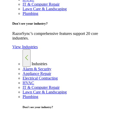
IT & Computer Repair
Lawn Care & Landscaping
Plumbing
Don't see your industry?
RazorSync’s comprehensive features support 20 core
industries.
View Industries
Industries
Alarm & Security
Appliance Repair
Electrical Contracting
HVAC
IT & Computer Repair
Lawn Care & Landscaping
Plumbing
Don't see your industry?