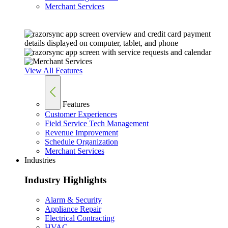
Merchant Services
View All Features
Features
Customer Experiences
Field Service Tech Management
Revenue Improvement
Schedule Organization
Merchant Services
Industries
Industry Highlights
Alarm & Security
Appliance Repair
Electrical Contracting
HVAC