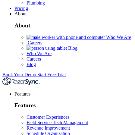
Plumbing
Pricing
About
About
Who We Are
Careers
Blog
Who We Are
Careers
Blog
Book Your Demo
Start Free Trial
Features
Features
Customer Experiences
Field Service Tech Management
Revenue Improvement
Schedule Organization