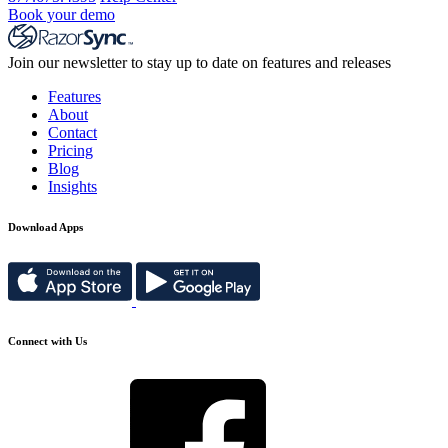
Book your demo
Join our newsletter to stay up to date on features and releases
Features
About
Contact
Pricing
Blog
Insights
Download Apps
Connect with Us