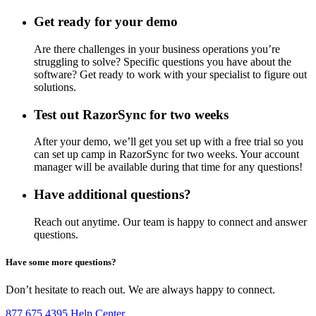
Get ready for your demo
Are there challenges in your business operations you’re
struggling to solve? Specific questions you have about the
software? Get ready to work with your specialist to figure out
solutions.
Test out RazorSync for two weeks
After your demo, we’ll get you set up with a free trial so you
can set up camp in RazorSync for two weeks. Your account
manager will be available during that time for any questions!
Have additional questions?
Reach out anytime. Our team is happy to connect and answer
questions.
Have some more questions?
Don’t hesitate to reach out. We are always happy to connect.
877.675.4395
Help Center