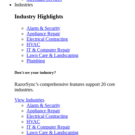
Industries
Industry Highlights
Alarm & Security
Appliance Repair
Electrical Contracting
HVAC
IT & Computer Repair
Lawn Care & Landscaping
Plumbing
Don't see your industry?
RazorSync’s comprehensive features support 20 core
industries.
View Industries
Alarm & Security
Appliance Repair
Electrical Contracting
HVAC
IT & Computer Repair
Lawn Care & Landscaping