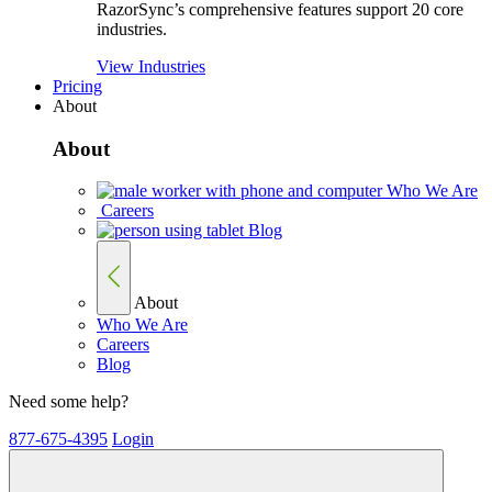
RazorSync’s comprehensive features support 20 core
industries.
View Industries
Pricing
About
About
Who We Are
Careers
Blog
About
Who We Are
Careers
Blog
Need some help?
877-675-4395
Login